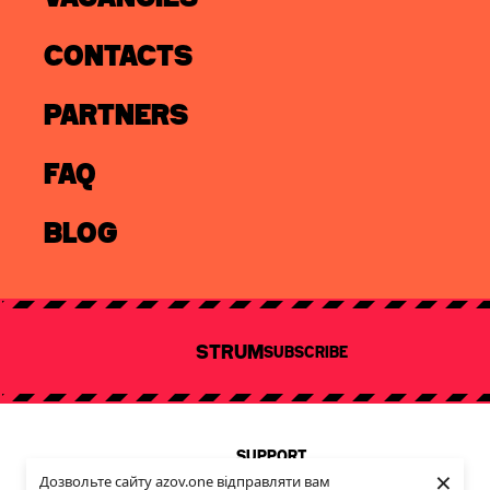
CONTACTS
PARTNERS
FAQ
info@azov.one
partnership@azov.one
cooperation@azov.one
BLOG
Email
SUBSCRIBE
STRUM
SUBSCRIBE
I consent to the processing of my personal data in accordance
with the
Privacy Policy
.
Any use of the website's texts, images, videos, or any other
content without the prior written consent of AZOV.ONE is
SUPPORT
prohibited
×
Privacy Policy
Дозвольте сайту azov.one відправляти вам